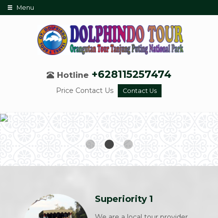
Menu
+628115257474
Hotline
Price Contact Us
Contact Us
Superiority 1
We are a local tour provider,