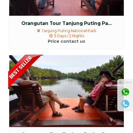
Orangutan Tour Tanjung Puting Pa...
Tanjung Puting National Park
3 Days / 2 Nights
Price contact us
More Detail
⚫ Online