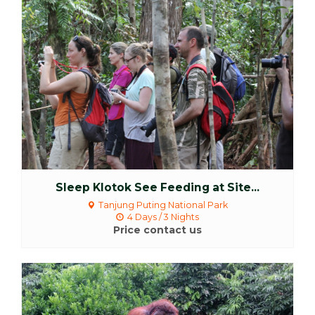
More Detail
Sleep Klotok See Feeding at Site...
Tanjung Puting National Park
4 Days / 3 Nights
Price contact us
More Detail