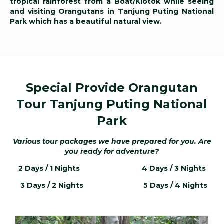
tropical rainforest from a Boat/Klotok while seeing
and visiting Orangutans in Tanjung Puting National
Park which has a beautiful natural view.
Special Provide Orangutan
Tour Tanjung Puting National
Park
Various tour packages we have prepared for you
. Are
you ready for adventure?
2 Days / 1 Nights
4 Days / 3 Nights
3 Days / 2 Nights
5 Days / 4 Nights