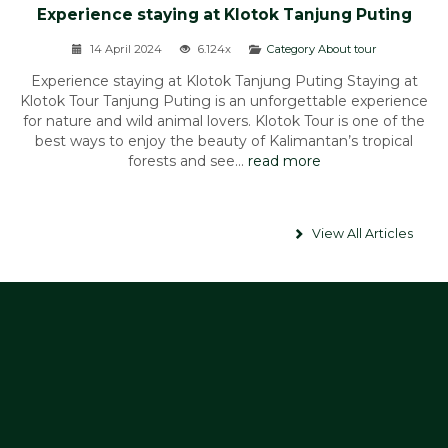
Experience staying at Klotok Tanjung Puting
14 April 2024
6.124x
Category About tour
Experience staying at Klotok Tanjung Puting Staying at
Klotok Tour Tanjung Puting is an unforgettable experience
for nature and wild animal lovers. Klotok Tour is one of the
best ways to enjoy the beauty of Kalimantan’s tropical
forests and see...
read more
View All Articles