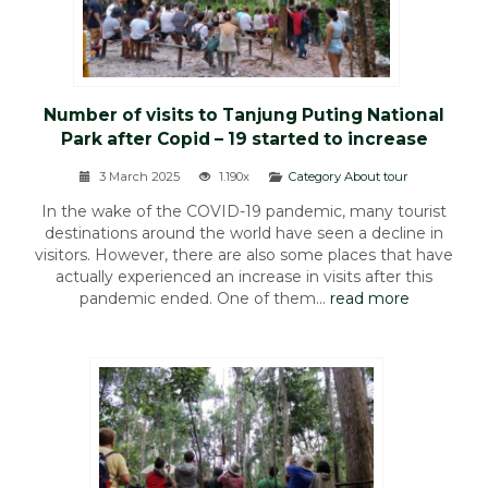
Number of visits to Tanjung Puting National
Park after Copid – 19 started to increase
3 March 2025
1.190x
Category About tour
In the wake of the COVID-19 pandemic, many tourist
destinations around the world have seen a decline in
visitors. However, there are also some places that have
actually experienced an increase in visits after this
pandemic ended. One of them...
read more