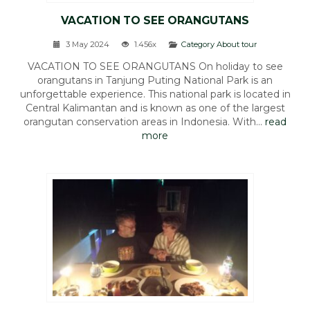
VACATION TO SEE ORANGUTANS
3 May 2024
1.456x
Category About tour
VACATION TO SEE ORANGUTANS On holiday to see
orangutans in Tanjung Puting National Park is an
unforgettable experience. This national park is located in
Central Kalimantan and is known as one of the largest
orangutan conservation areas in Indonesia. With...
read
more