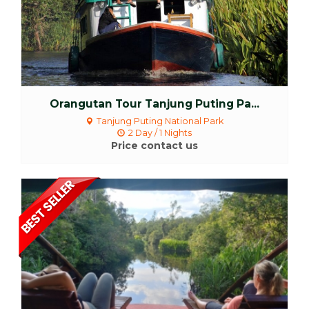
Orangutan Tour Tanjung Puting Pa...
Tanjung Puting National Park
2 Day / 1 Nights
Price contact us
More Detail