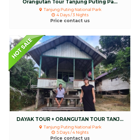
Orangutan Tour Tanjung Puting Pa...
Tanjung Puting National Park
4 Days / 3 Nights
Price contact us
More Detail
DAYAK TOUR + ORANGUTAN TOUR TANJ...
Tanjung Puting National Park
5 Days / 4 Nights
Price contact us