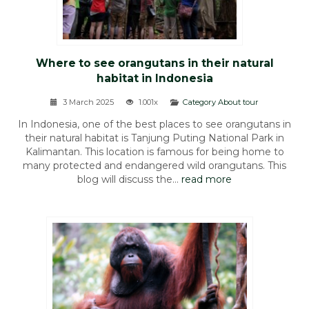
Where to see orangutans in their natural
habitat in Indonesia
3 March 2025
1.001x
Category About tour
In Indonesia, one of the best places to see orangutans in
their natural habitat is Tanjung Puting National Park in
Kalimantan. This location is famous for being home to
many protected and endangered wild orangutans. This
blog will discuss the...
read more