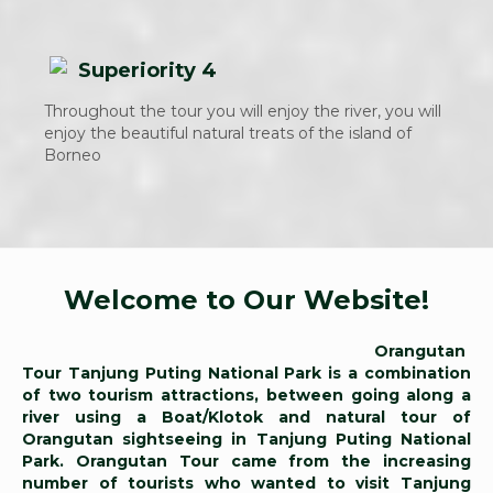
Superiority 4
Throughout the tour you will enjoy the river, you will
enjoy the beautiful natural treats of the island of
Borneo
Welcome to Our Website!
Orangutan
Tour Tanjung Puting National Park is a combination
of two tourism attractions, between going along a
river using a Boat/Klotok and natural tour of
Orangutan sightseeing in Tanjung Puting National
Park. Orangutan Tour came from the increasing
number of tourists who wanted to visit Tanjung