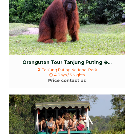
Orangutan Tour Tanjung Puting �...
Tanjung Puting National Park
4 Days / 3 Nights
Price contact us
More Detail