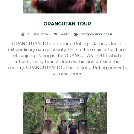
ORANGUTAN TOUR
21 June 2024
1.441x
Category About tour
ORANGUTAN TOUR Tanjung Puting is famous for its
extraordinary natural beauty. One of the main attractions
of Tanjung Puting is the ORANGUTAN TOUR which
attracts many tourists from within and outside the
country. ORANGUTAN TOUR in Tanjung Puting presents
a...
read more