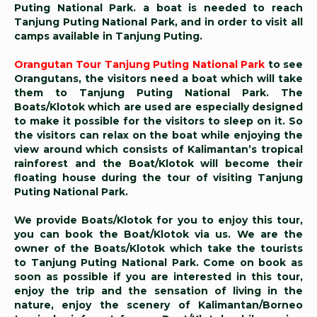
Puting National Park. a boat is needed to reach
Tanjung Puting National Park, and in order to visit all
camps available in Tanjung Puting.
Orangutan Tour Tanjung Puting National Park
to see
Orangutans, the visitors need a boat which will take
them to Tanjung Puting National Park. The
Boats/Klotok which are used are especially designed
to make it possible for the visitors to sleep on it. So
the visitors can relax on the boat while enjoying the
view around which consists of Kalimantan’s tropical
rainforest and the Boat/Klotok will become their
floating house during the tour of visiting Tanjung
Puting National Park.
We provide Boats/Klotok for you to enjoy this tour,
you can book the Boat/Klotok via us. We are the
owner of the Boats/Klotok which take the tourists
to Tanjung Puting National Park. Come on book as
soon as possible if you are interested in this tour,
enjoy the trip and the sensation of living in the
nature, enjoy the scenery of Kalimantan/Borneo