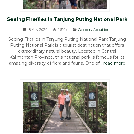
Seeing Fireflies in Tanjung Puting National Park
8 May 2024
1.614x
Category About tour
Seeing Fireflies in Tanjung Puting National Park Tanjung
Puting National Park is a tourist destination that offers
extraordinary natural beauty. Located in Central
Kalimantan Province, this national park is famous for its
amazing diversity of flora and fauna. One of...
read more