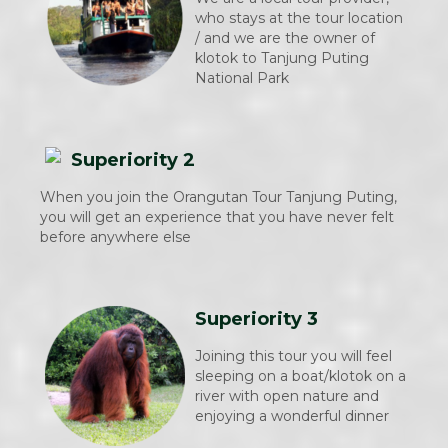
who stays at the tour location
/ and we are the owner of
klotok to Tanjung Puting
National Park
Superiority 2
When you join the Orangutan Tour Tanjung Puting,
you will get an experience that you have never felt
before anywhere else
Superiority 3
Joining this tour you will feel
sleeping on a boat/klotok on a
river with open nature and
enjoying a wonderful dinner