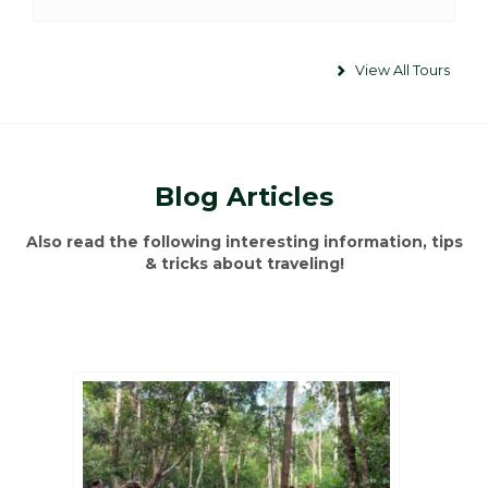
View All Tours
Blog Articles
Also read the following interesting information, tips
& tricks about traveling!